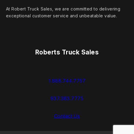
At Robert Truck Sales, we are committed to delivering
exceptional customer service and unbeatable value.
Roberts Truck Sales
1.888.744.7757
937.383.7775
Contact Us