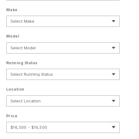
Make
Model
Running Status
Location
Price
$16,500 - $16,500