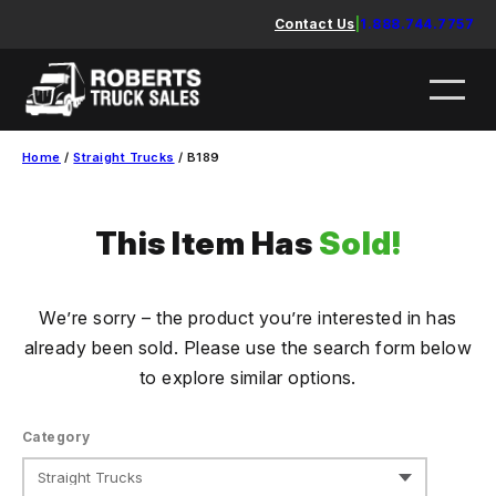
Skip
Contact Us
|
1.888.744.7757
to
content
Home
/
Straight Trucks
/ B189
This Item Has
Sold!
We’re sorry – the product you’re interested in has
already been sold. Please use the search form below
to explore similar options.
Category