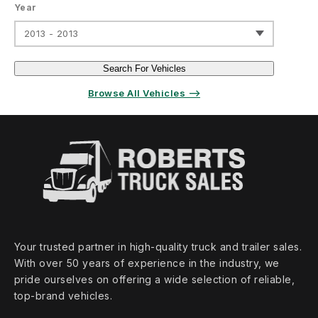
Year
2013 - 2013
Search For Vehicles
Browse All Vehicles ⟶
Your trusted partner in high‑quality truck and trailer sales.
With over 50 years of experience in the industry, we
pride ourselves on offering a wide selection of reliable,
top‑brand vehicles.