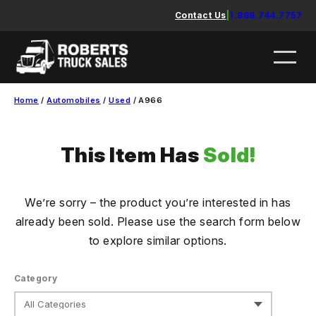
Skip
Contact Us
|
1.888.744.7757
to
content
Home
/
Automobiles
/
Used
/ A966
This Item Has
Sold!
We’re sorry – the product you’re interested in has
already been sold. Please use the search form below
to explore similar options.
Category