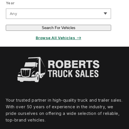
Year
Any
Search For Vehicles
Browse All Vehicles ⟶
Your trusted partner in high‑quality truck and trailer sales.
With over 50 years of experience in the industry, we
pride ourselves on offering a wide selection of reliable,
top‑brand vehicles.