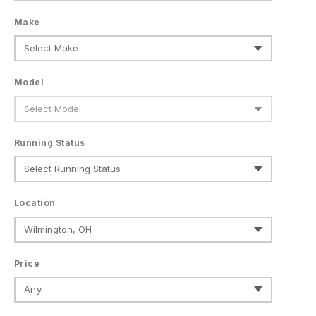
Make
Model
Running Status
Location
Price
Any