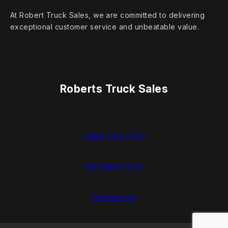
At Robert Truck Sales, we are committed to delivering
exceptional customer service and unbeatable value.
Roberts Truck Sales
1.888.744.7757
937.383.7775
Contact Us