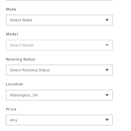
Make
Model
Running Status
Location
Price
Any