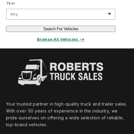
Year
Any
Search For Vehicles
Browse All Vehicles ⟶
Your trusted partner in high‑quality truck and trailer sales.
With over 50 years of experience in the industry, we
pride ourselves on offering a wide selection of reliable,
top‑brand vehicles.