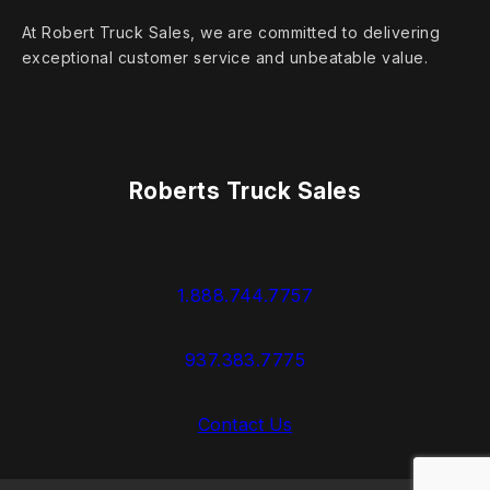
At Robert Truck Sales, we are committed to delivering
exceptional customer service and unbeatable value.
Roberts Truck Sales
1.888.744.7757
937.383.7775
Contact Us