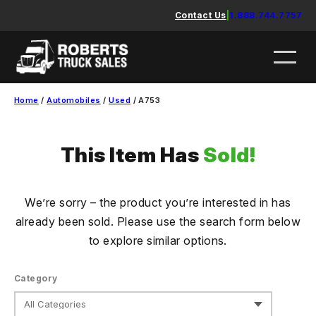
Skip
Contact Us
|
1.888.744.7757
to
content
Home
/
Automobiles
/
Used
/ A753
This Item Has
Sold!
We’re sorry – the product you’re interested in has
already been sold. Please use the search form below
to explore similar options.
Category