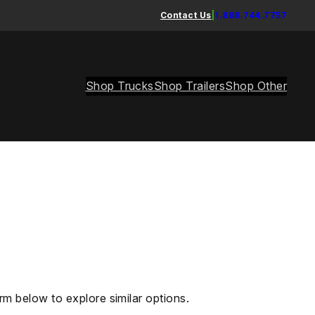
Contact Us
|
1.888.744.7757
Shop Trucks
Shop Trailers
Shop Other
rm below to explore similar options.