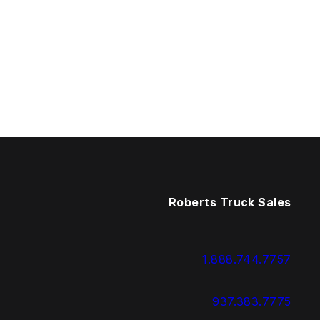
Roberts Truck Sales
1.888.744.7757
937.383.7775