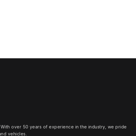
s. With over 50 years of experience in the industry, we pride
and vehicles.