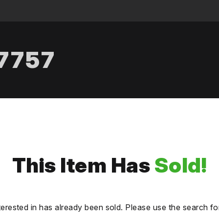
.7757
This Item Has
Sold!
terested in has already been sold. Please use the search fo