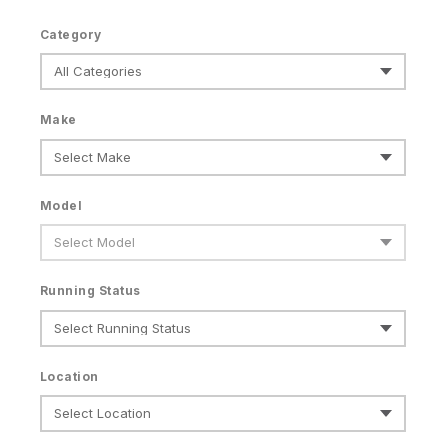
Category
Make
Model
Running Status
Location