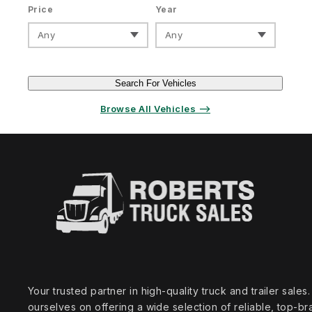
Price
Year
Any
Any
Search For Vehicles
Browse All Vehicles ⟶
Your trusted partner in high‑quality truck and trailer sale
ourselves on offering a wide selection of reliable, top‑br