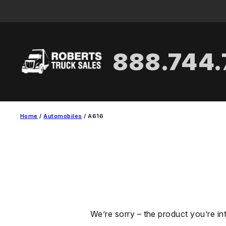
Skip
to
content
888.744
Home
/
Automobiles
/ A616
We’re sorry – the product you’re in