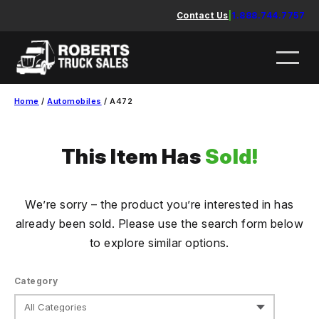
Skip
Contact Us
|
1.888.744.7757
to
content
Home
/
Automobiles
/ A472
This Item Has
Sold!
We’re sorry – the product you’re interested in has
already been sold. Please use the search form below
to explore similar options.
Category