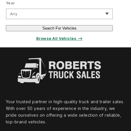
Year
Any
Search For Vehicles
Browse All Vehicles ⟶
Your trusted partner in high‑quality truck and trailer sales.
With over 50 years of experience in the industry, we
pride ourselves on offering a wide selection of reliable,
top‑brand vehicles.