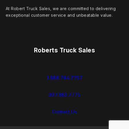
At Robert Truck Sales, we are committed to delivering
exceptional customer service and unbeatable value.
Roberts Truck Sales
1.888.744.7757
937.383.7775
Contact Us