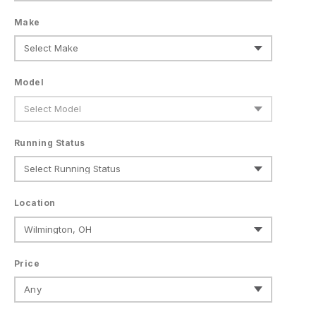
Make
Model
Running Status
Location
Price
Any