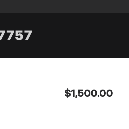
.7757
$1,500.00