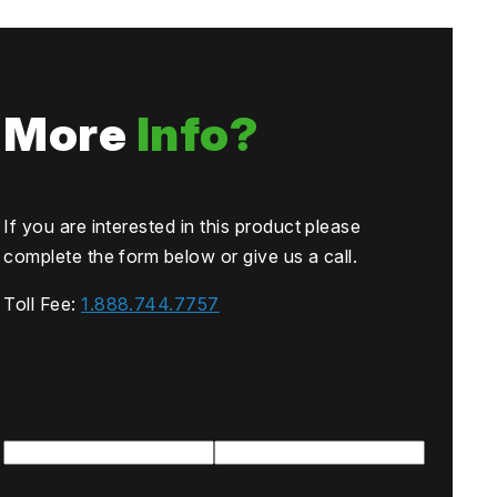
More
Info?
If you are interested in this product please
complete the form below or give us a call.
Toll Fee:
1.888.744.7757
Name