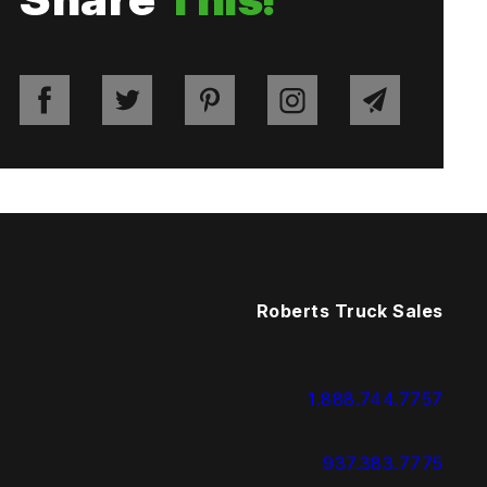
Roberts Truck Sales
1.888.744.7757
937.383.7775