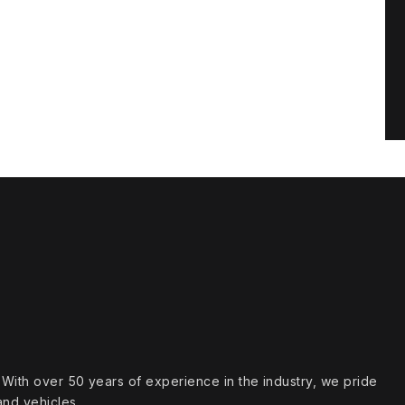
s. With over 50 years of experience in the industry, we pride
and vehicles.