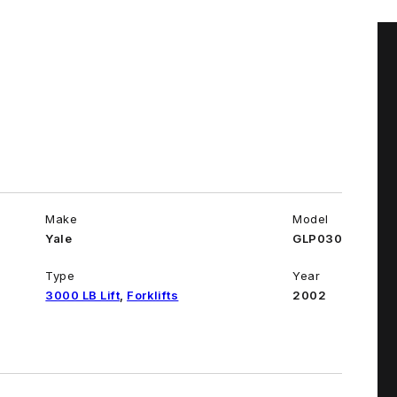
Make
Model
Yale
GLP030
Type
Year
3000 LB Lift
,
Forklifts
2002