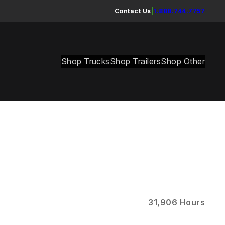
Contact Us
|
1.888.744.7757
Shop Trucks
Shop Trailers
Shop Other
31,906 Hours