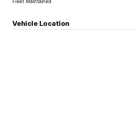
Fleet Maintained
Vehicle Location