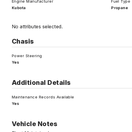
Engine Manufacturer
Fuel Type
Kubota
Propane
No attributes selected.
Chasis
Power Steering
Yes
Additional Details
Maintenance Records Available
Yes
Vehicle Notes