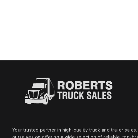
Your trusted partner in high‑quality truck and trailer sale
ourselves on offering a wide selection of reliable, top‑br