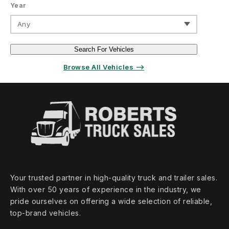
Year
Any
Search For Vehicles
Browse All Vehicles ⟶
Your trusted partner in high‑quality truck and trailer sales.
With over 50 years of experience in the industry, we
pride ourselves on offering a wide selection of reliable,
top‑brand vehicles.