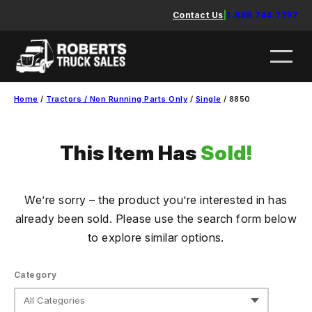
Skip
Contact Us
|
1.888.744.7757
to
content
Home
/
Tractors / Non Running Parts Only
/
Single
/ 8850
This Item Has
Sold!
We’re sorry – the product you’re interested in has
already been sold. Please use the search form below
to explore similar options.
Category