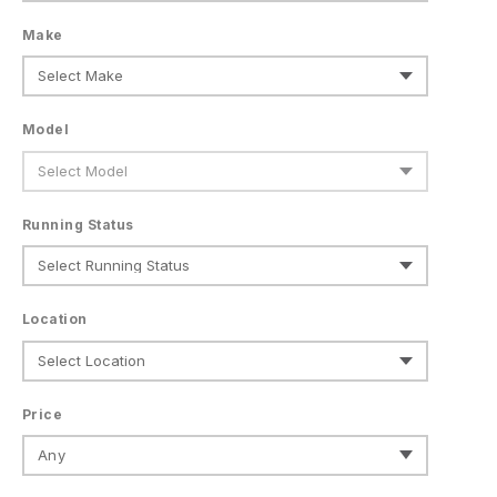
Make
Model
Running Status
Location
Price
Any