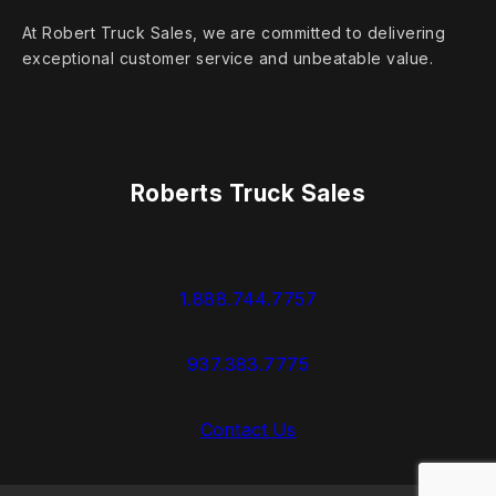
At Robert Truck Sales, we are committed to delivering
exceptional customer service and unbeatable value.
Roberts Truck Sales
1.888.744.7757
937.383.7775
Contact Us