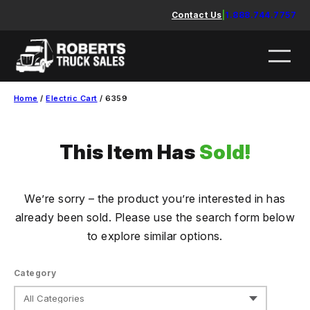
Skip
Contact Us
|
1.888.744.7757
to
content
Home
/
Electric Cart
/ 6359
This Item Has
Sold!
We’re sorry – the product you’re interested in has
already been sold. Please use the search form below
to explore similar options.
Category