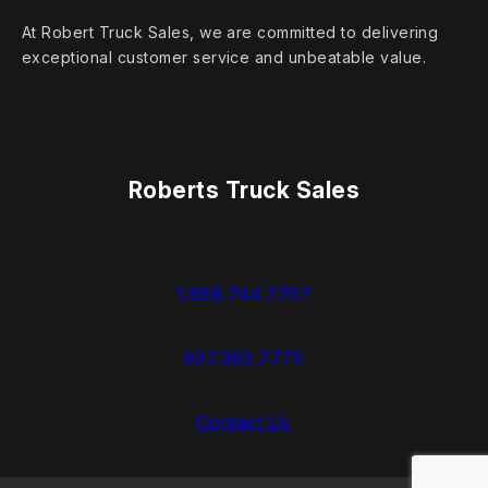
At Robert Truck Sales, we are committed to delivering
exceptional customer service and unbeatable value.
Roberts Truck Sales
1.888.744.7757
937.383.7775
Contact Us