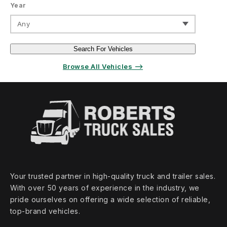
Year
Any
Search For Vehicles
Browse All Vehicles ⟶
Your trusted partner in high‑quality truck and trailer sales.
With over 50 years of experience in the industry, we
pride ourselves on offering a wide selection of reliable,
top‑brand vehicles.