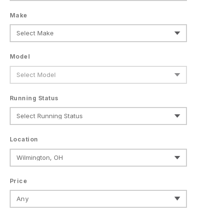
Make
Model
Running Status
Location
Price
Any