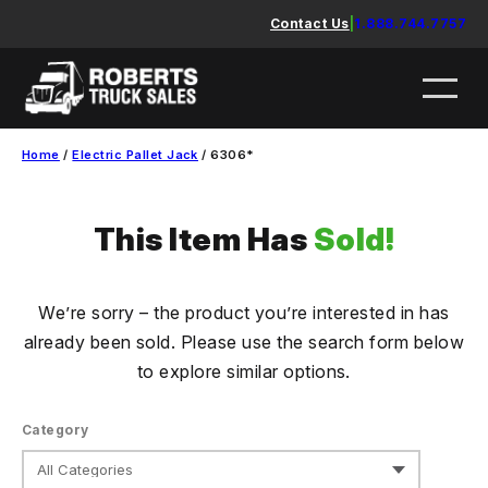
Skip
Contact Us
|
1.888.744.7757
to
content
Home
/
Electric Pallet Jack
/ 6306*
This Item Has
Sold!
We’re sorry – the product you’re interested in has
already been sold. Please use the search form below
to explore similar options.
Category