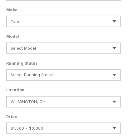
Make
Model
Running Status
Location
Price
$1,500 - $3,000