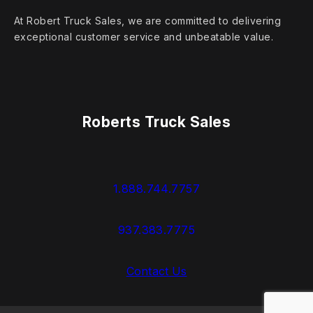
At Robert Truck Sales, we are committed to delivering
exceptional customer service and unbeatable value.
Roberts Truck Sales
1.888.744.7757
937.383.7775
Contact Us