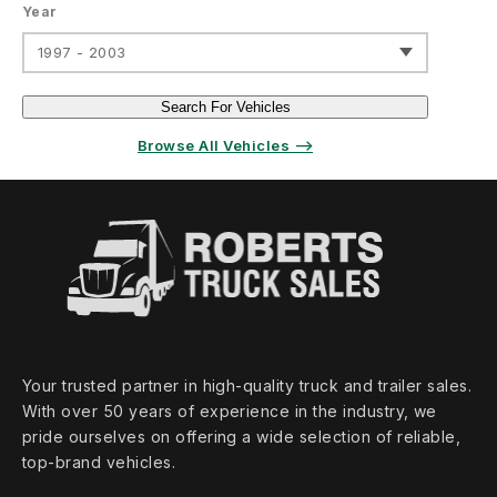
Year
1997 - 2003
Search For Vehicles
Browse All Vehicles ⟶
Your trusted partner in high‑quality truck and trailer sales.
With over 50 years of experience in the industry, we
pride ourselves on offering a wide selection of reliable,
top‑brand vehicles.