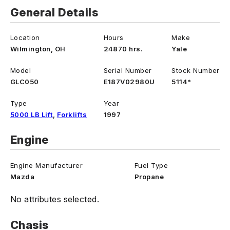
General Details
Location
Hours
Make
Wilmington, OH
24870 hrs.
Yale
Model
Serial Number
Stock Number
GLC050
E187V02980U
5114*
Type
Year
5000 LB Lift
,
Forklifts
1997
Engine
Engine Manufacturer
Fuel Type
Mazda
Propane
No attributes selected.
Chasis