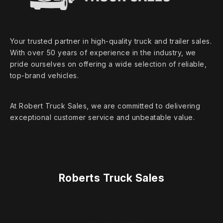
Your trusted partner in high‑quality truck and trailer sales.
With over 50 years of experience in the industry, we
pride ourselves on offering a wide selection of reliable,
top‑brand vehicles.
At Robert Truck Sales, we are committed to delivering
exceptional customer service and unbeatable value.
Roberts Truck Sales