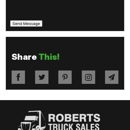
Share
This!