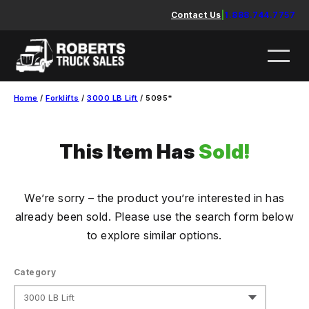
Skip
Contact Us
|
1.888.744.7757
to
content
Home
/
Forklifts
/
3000 LB Lift
/ 5095*
This Item Has
Sold!
We’re sorry – the product you’re interested in has
already been sold. Please use the search form below
to explore similar options.
Category