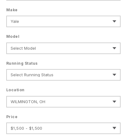
Make
Model
Running Status
Location
Price
$1,500 - $1,500