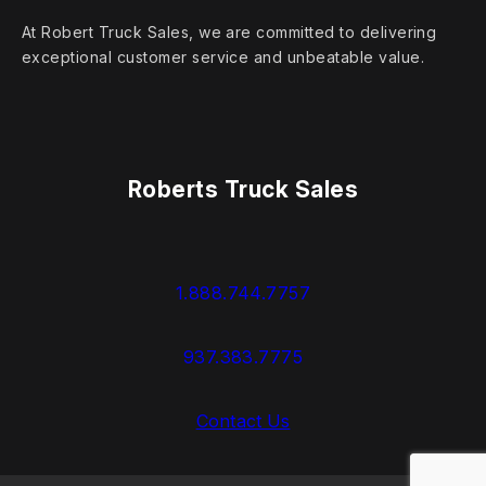
At Robert Truck Sales, we are committed to delivering
exceptional customer service and unbeatable value.
Roberts Truck Sales
1.888.744.7757
937.383.7775
Contact Us