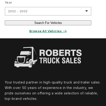
Year
2002 - 2002
Search For Vehicles
Browse All Vehicles ⟶
Your trusted partner in high‑quality truck and trailer sales.
With over 50 years of experience in the industry, we
pride ourselves on offering a wide selection of reliable,
top‑brand vehicles.