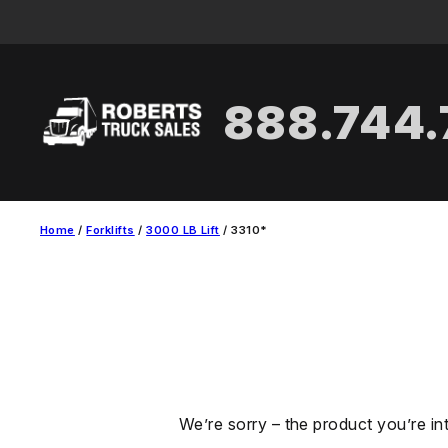
Skip
to
content
888.744
Home
/
Forklifts
/
3000 LB Lift
/ 3310*
We’re sorry – the product you’re in