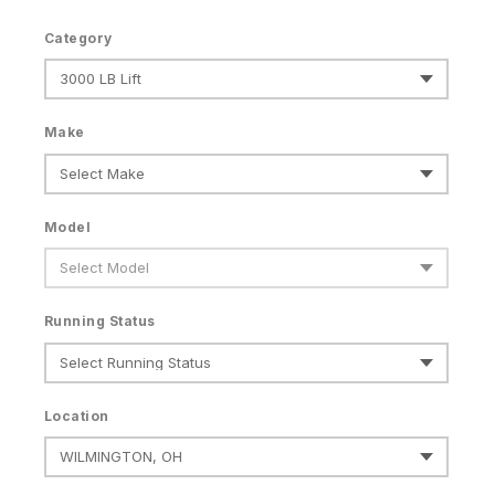
Category
Make
Model
Running Status
Location