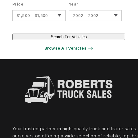
Price
Year
$1,500 - $1,500
2002 - 2002
Search For Vehicles
Browse All Vehicles ⟶
Your trusted partner in high‑quality truck and trailer sale
ourselves on offering a wide selection of reliable, top‑br