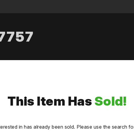
.7757
This Item Has
Sold!
terested in has already been sold. Please use the search fo