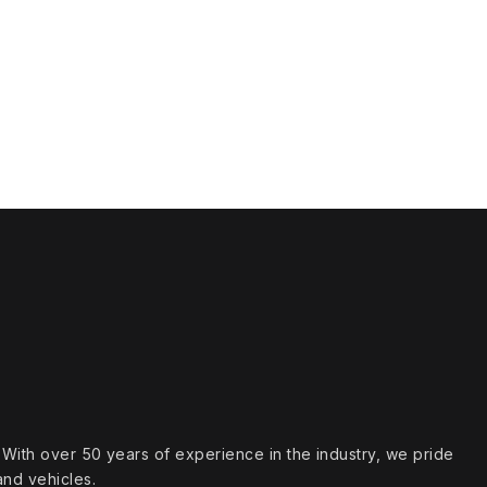
s. With over 50 years of experience in the industry, we pride
and vehicles.