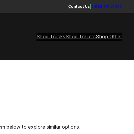
Contact Us
|
1.888.744.7757
Shop Trucks
Shop Trailers
Shop Other
rm below to explore similar options.