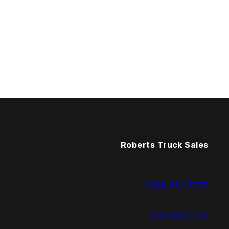
Roberts Truck Sales
1.888.744.7757
937.383.7775