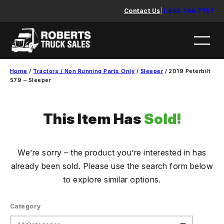
Skip
Contact Us
|
1.888.744.7757
to
content
Home
/
Tractors / Non Running Parts Only
/
Sleeper
/ 2019 Peterbilt
579 – Sleeper
This Item Has
Sold!
We’re sorry – the product you’re interested in has
already been sold. Please use the search form below
to explore similar options.
Category