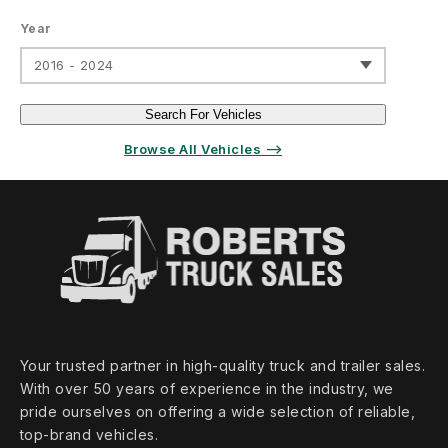
Year
2016 - 2024
Search For Vehicles
Browse All Vehicles ⟶
Your trusted partner in high‑quality truck and trailer sales.
With over 50 years of experience in the industry, we
pride ourselves on offering a wide selection of reliable,
top‑brand vehicles.