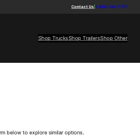
Contact Us
|
1.888.744.7757
Shop Trucks
Shop Trailers
Shop Other
rm below to explore similar options.