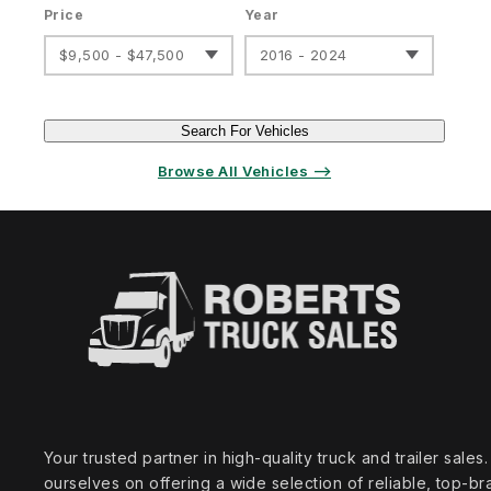
Price
Year
$9,500 - $47,500
2016 - 2024
Search For Vehicles
Browse All Vehicles ⟶
Your trusted partner in high‑quality truck and trailer sale
ourselves on offering a wide selection of reliable, top‑br