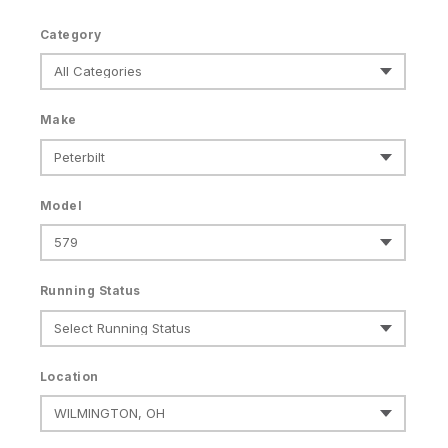
Category
Make
Model
Running Status
Location