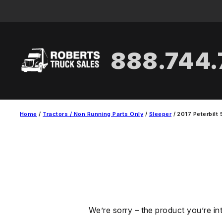
Skip
to
content
888.744
Home
/
Tractors / Non Running Parts Only
/
Sleeper
/ 2017 Peterbilt 
We’re sorry – the product you’re in