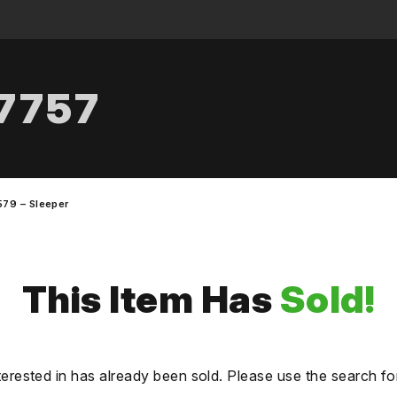
.7757
579 – Sleeper
This Item Has
Sold!
terested in has already been sold. Please use the search fo