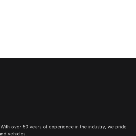
s. With over 50 years of experience in the industry, we pride
and vehicles.