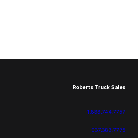
Roberts Truck Sales
1.888.744.7757
937.383.7775