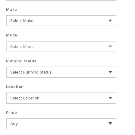
Make
Model
Running Status
Location
Price
Any