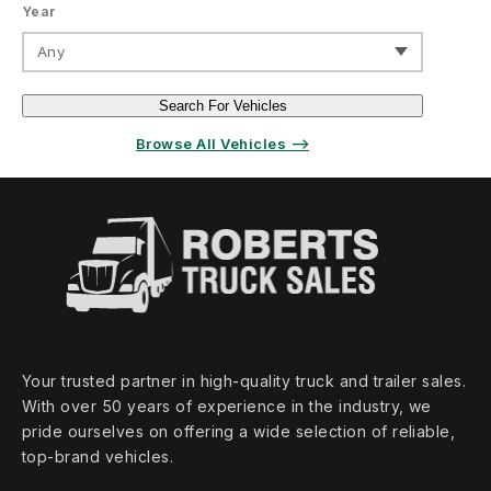
Year
Any
Search For Vehicles
Browse All Vehicles ⟶
Your trusted partner in high‑quality truck and trailer sales.
With over 50 years of experience in the industry, we
pride ourselves on offering a wide selection of reliable,
top‑brand vehicles.