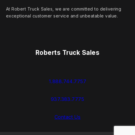
At Robert Truck Sales, we are committed to delivering
exceptional customer service and unbeatable value.
Roberts Truck Sales
1.888.744.7757
937.383.7775
Contact Us