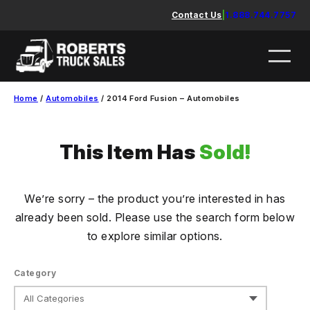
Skip
Contact Us
|
1.888.744.7757
to
content
Home
/
Automobiles
/ 2014 Ford Fusion – Automobiles
This Item Has
Sold!
We’re sorry – the product you’re interested in has
already been sold. Please use the search form below
to explore similar options.
Category