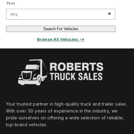
Year
Any
Search For Vehicles
Browse All Vehicles ⟶
Your trusted partner in high‑quality truck and trailer sales.
With over 50 years of experience in the industry, we
pride ourselves on offering a wide selection of reliable,
top‑brand vehicles.