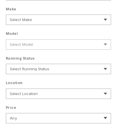
Make
Model
Running Status
Location
Price
Any