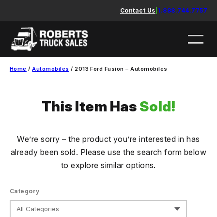
Skip
Contact Us
|
1.888.744.7757
to
content
Home
/
Automobiles
/ 2013 Ford Fusion – Automobiles
This Item Has
Sold!
We’re sorry – the product you’re interested in has
already been sold. Please use the search form below
to explore similar options.
Category