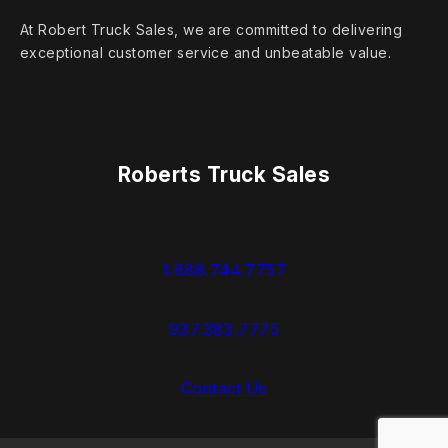
At Robert Truck Sales, we are committed to delivering
exceptional customer service and unbeatable value.
Roberts Truck Sales
1.888.744.7757
937.383.7775
Contact Us