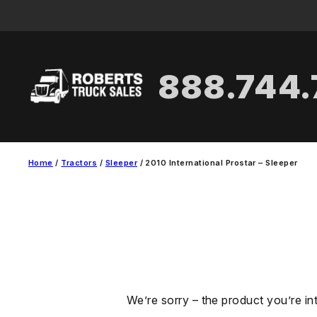
Skip
to
content
888.744
Home
/
Tractors
/
Sleeper
/ 2010 International Prostar – Sleeper
We’re sorry – the product you’re in