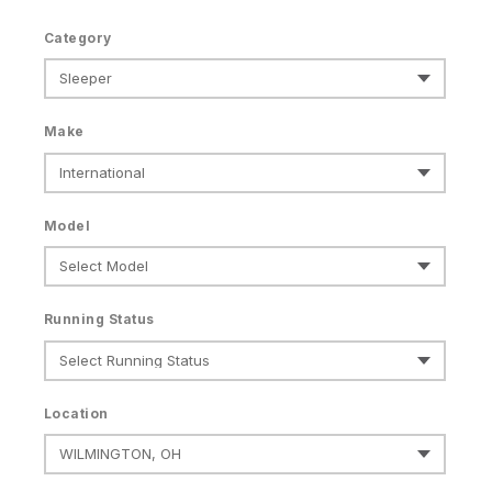
Category
Make
Model
Running Status
Location