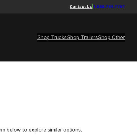
Contact Us
|
1.888.744.7757
Shop Trucks
Shop Trailers
Shop Other
rm below to explore similar options.