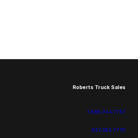
Roberts Truck Sales
1.888.744.7757
937.383.7775