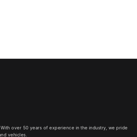
s. With over 50 years of experience in the industry, we pride
and vehicles.