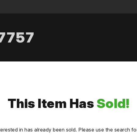
.7757
This Item Has
Sold!
terested in has already been sold. Please use the search fo