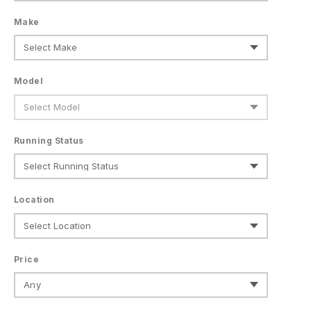
Make
Model
Running Status
Location
Price
Any