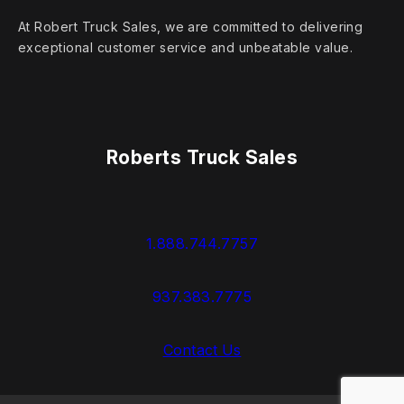
At Robert Truck Sales, we are committed to delivering
exceptional customer service and unbeatable value.
Roberts Truck Sales
1.888.744.7757
937.383.7775
Contact Us