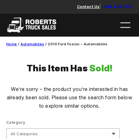
Skip
Contact Us
|
1.888.744.7757
to
content
Home
/
Automobiles
/ 2010 Ford Fusion – Automobiles
This Item Has
Sold!
We’re sorry – the product you’re interested in has
already been sold. Please use the search form below
to explore similar options.
Category