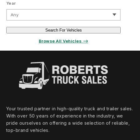
Year
Any
Search For Vehicles
Browse All Vehicles ⟶
Your trusted partner in high‑quality truck and trailer sales.
With over 50 years of experience in the industry, we
pride ourselves on offering a wide selection of reliable,
top‑brand vehicles.