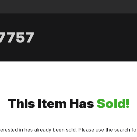
.7757
This Item Has
Sold!
terested in has already been sold. Please use the search fo