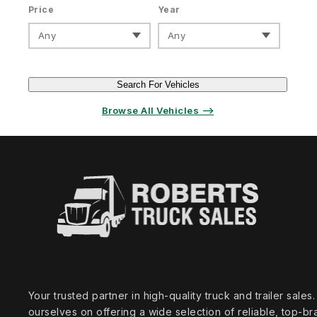
Price
Year
Any
Any
Search For Vehicles
Browse All Vehicles ⟶
Your trusted partner in high‑quality truck and trailer sale
ourselves on offering a wide selection of reliable, top‑br