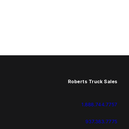
Roberts Truck Sales
1.888.744.7757
937.383.7775