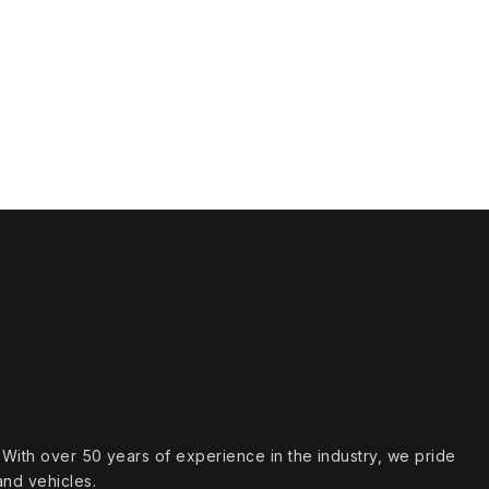
s. With over 50 years of experience in the industry, we pride
and vehicles.