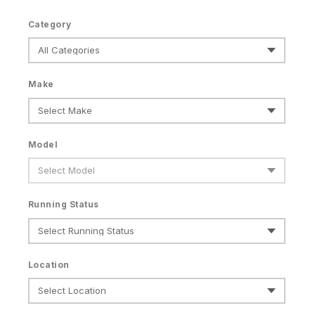
Category
Make
Model
Running Status
Location