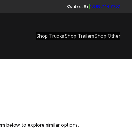
Contact Us
|
1.888.744.7757
Shop Trucks
Shop Trailers
Shop Other
rm below to explore similar options.