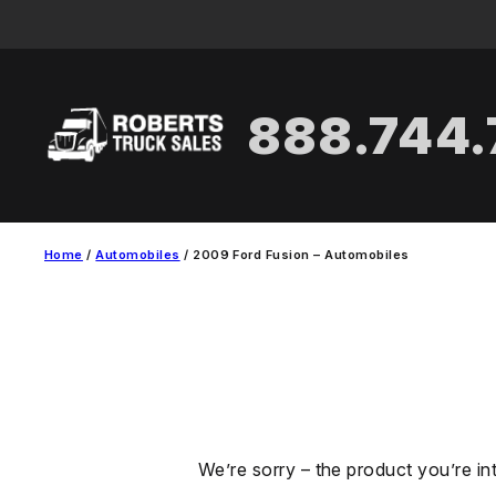
Skip
to
content
888.744
Home
/
Automobiles
/ 2009 Ford Fusion – Automobiles
We’re sorry – the product you’re in