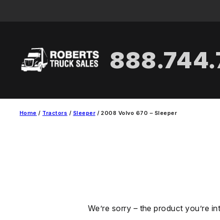
Skip
to
content
888.744
Home
/
Tractors
/
Sleeper
/ 2008 Volvo 670 – Sleeper
We’re sorry – the product you’re in