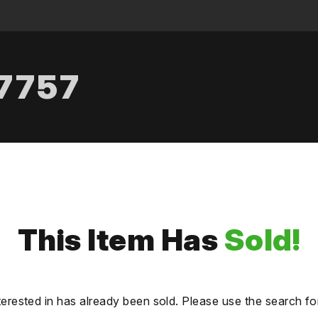
.7757
This Item Has
Sold!
terested in has already been sold. Please use the search fo