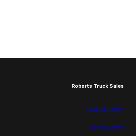
Roberts Truck Sales
1.888.744.7757
937.383.7775