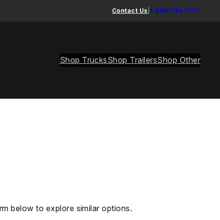
Contact Us
|
1.888.744.7757
Shop Trucks
Shop Trailers
Shop Other
rm below to explore similar options.