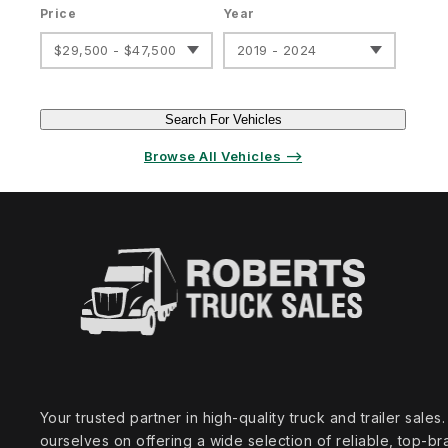
Price
Year
$29,500 - $47,500
2019 - 2024
Search For Vehicles
Browse All Vehicles ⟶
Your trusted partner in high‑quality truck and trailer sale
ourselves on offering a wide selection of reliable, top‑br