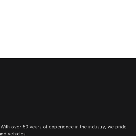
s. With over 50 years of experience in the industry, we pride
and vehicles.