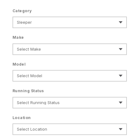
Category
Make
Model
Running Status
Location