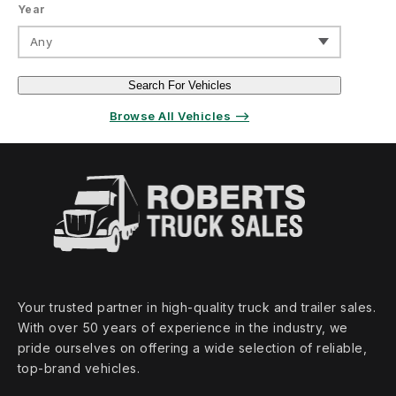
Year
Any
Search For Vehicles
Browse All Vehicles ⟶
Your trusted partner in high‑quality truck and trailer sales.
With over 50 years of experience in the industry, we
pride ourselves on offering a wide selection of reliable,
top‑brand vehicles.