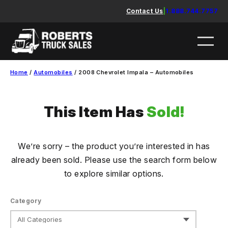
Skip
Contact Us
|
1.888.744.7757
to
content
Home
/
Automobiles
/ 2008 Chevrolet Impala – Automobiles
This Item Has
Sold!
We’re sorry – the product you’re interested in has
already been sold. Please use the search form below
to explore similar options.
Category