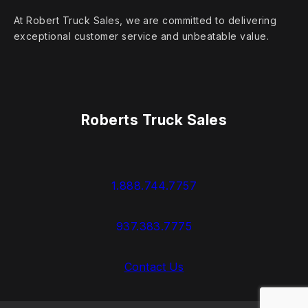
At Robert Truck Sales, we are committed to delivering
exceptional customer service and unbeatable value.
Roberts Truck Sales
1.888.744.7757
937.383.7775
Contact Us