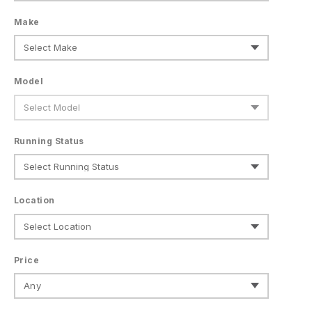
Make
Model
Running Status
Location
Price
Any