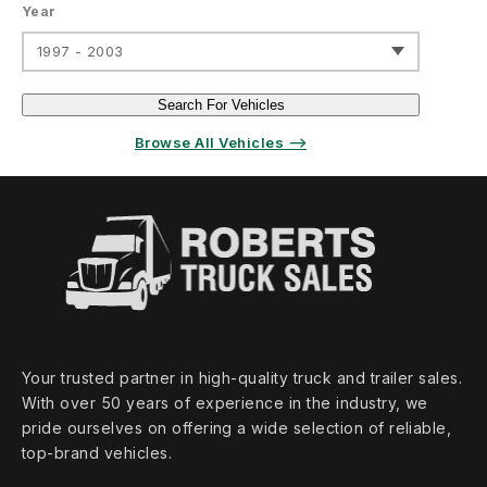
Year
1997 - 2003
Search For Vehicles
Browse All Vehicles ⟶
Your trusted partner in high‑quality truck and trailer sales.
With over 50 years of experience in the industry, we
pride ourselves on offering a wide selection of reliable,
top‑brand vehicles.