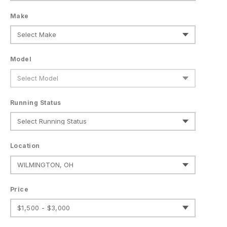
Make
Model
Running Status
Location
Price
$1,500 - $3,000