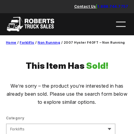
Skip
Contact Us
|
1.888.744.7757
to
content
Home
/
Forklifts
/
Non Running
/ 2007 Hyster F40FT – Non Running
This Item Has
Sold!
We’re sorry – the product you’re interested in has
already been sold. Please use the search form below
to explore similar options.
Category