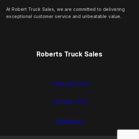
At Robert Truck Sales, we are committed to delivering
exceptional customer service and unbeatable value.
Roberts Truck Sales
1.888.744.7757
937.383.7775
Contact Us