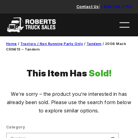
Skip
Contact Us
|
1.888.744.7757
to
content
Home
/
Tractors / Non Running Parts Only
/
Tandem
/ 2006 Mack
CXN613 – Tandem
This Item Has
Sold!
We’re sorry – the product you’re interested in has
already been sold. Please use the search form below
to explore similar options.
Category