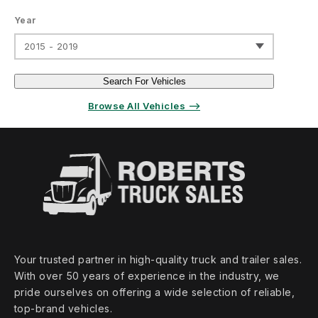
Year
2015 - 2019
Search For Vehicles
Browse All Vehicles ⟶
Your trusted partner in high‑quality truck and trailer sales.
With over 50 years of experience in the industry, we
pride ourselves on offering a wide selection of reliable,
top‑brand vehicles.