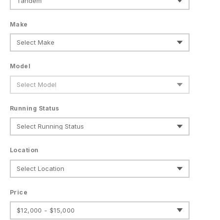
Make
Model
Running Status
Location
Price
$12,000 - $15,000