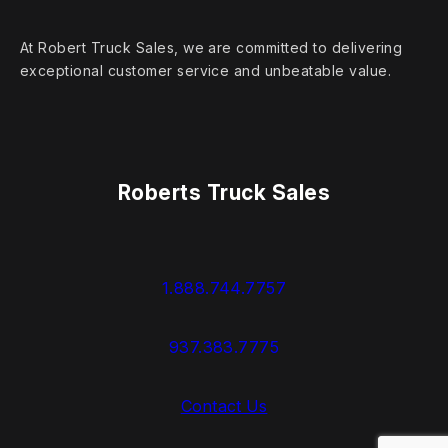
At Robert Truck Sales, we are committed to delivering
exceptional customer service and unbeatable value.
Roberts Truck Sales
1.888.744.7757
937.383.7775
Contact Us