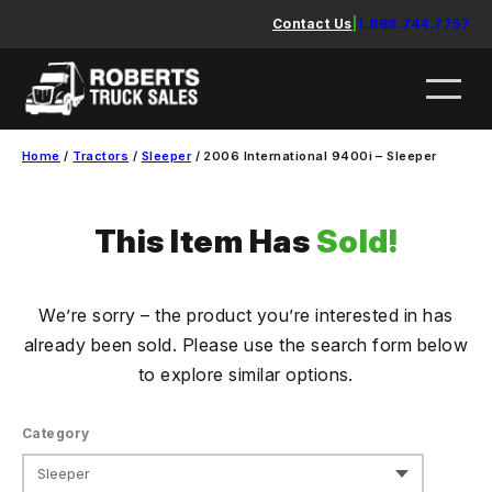
Skip
Contact Us
|
1.888.744.7757
to
content
Home
/
Tractors
/
Sleeper
/ 2006 International 9400i – Sleeper
This Item Has
Sold!
We’re sorry – the product you’re interested in has
already been sold. Please use the search form below
to explore similar options.
Category