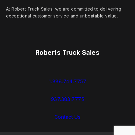
At Robert Truck Sales, we are committed to delivering
exceptional customer service and unbeatable value.
Roberts Truck Sales
1.888.744.7757
937.383.7775
Contact Us