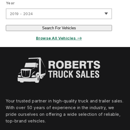
Year
2019 - 2024
Search For Vehicles
Browse All Vehicles ⟶
Your trusted partner in high‑quality truck and trailer sales.
With over 50 years of experience in the industry, we
pride ourselves on offering a wide selection of reliable,
top‑brand vehicles.