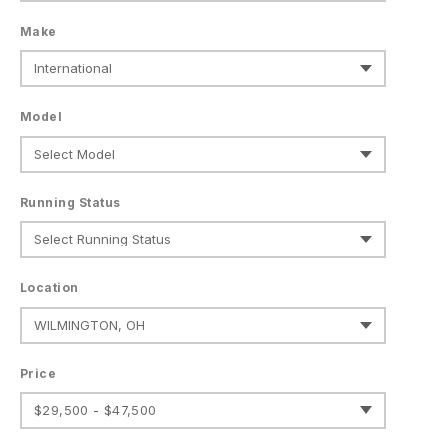
Make
Model
Running Status
Location
Price
$29,500 - $47,500