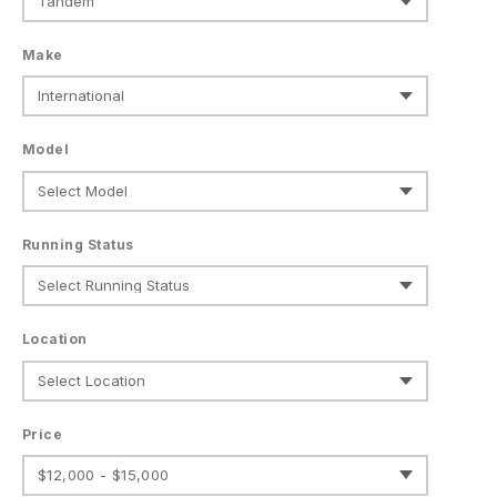
Make
Model
Running Status
Location
Price
$12,000 - $15,000