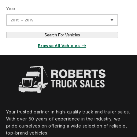
Year
2015 - 2019
Search For Vehicles
Browse All Vehicles ⟶
Your trusted partner in high‑quality truck and trailer sales.
With over 50 years of experience in the industry, we
pride ourselves on offering a wide selection of reliable,
top‑brand vehicles.