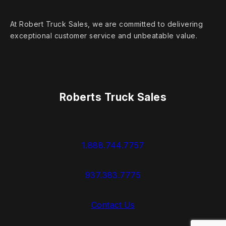
At Robert Truck Sales, we are committed to delivering
exceptional customer service and unbeatable value.
Roberts Truck Sales
1.888.744.7757
937.383.7775
Contact Us