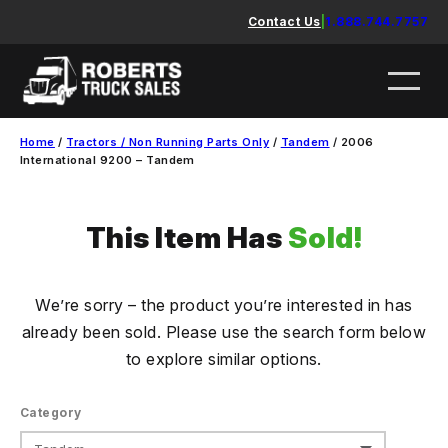
Skip
Contact Us
|
1.888.744.7757
to
content
Home
/
Tractors / Non Running Parts Only
/
Tandem
/ 2006
International 9200 – Tandem
This Item Has
Sold!
We’re sorry – the product you’re interested in has
already been sold. Please use the search form below
to explore similar options.
Category