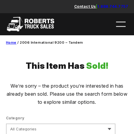
Skip
Contact Us
|
1.888.744.7757
to
content
Home
/ 2006 International 9200 – Tandem
This Item Has
Sold!
We’re sorry – the product you’re interested in has
already been sold. Please use the search form below
to explore similar options.
Category