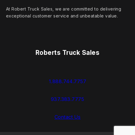
At Robert Truck Sales, we are committed to delivering
exceptional customer service and unbeatable value.
Roberts Truck Sales
1.888.744.7757
937.383.7775
Contact Us