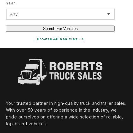
Year
Any
Search For Vehicles
Browse All Vehicles ⟶
Your trusted partner in high‑quality truck and trailer sales.
With over 50 years of experience in the industry, we
pride ourselves on offering a wide selection of reliable,
top‑brand vehicles.