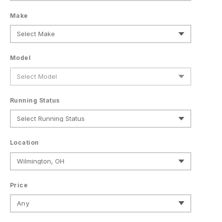
Make
Model
Running Status
Location
Price
Any