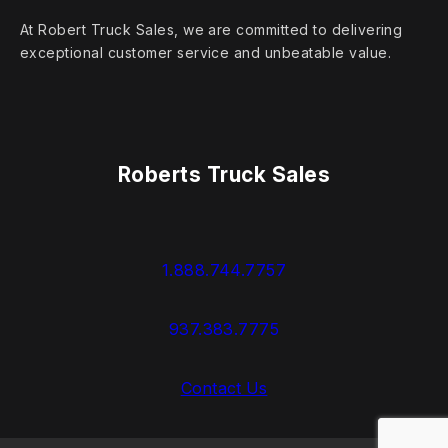
At Robert Truck Sales, we are committed to delivering
exceptional customer service and unbeatable value.
Roberts Truck Sales
1.888.744.7757
937.383.7775
Contact Us