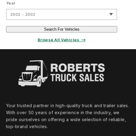
Year
2002 - 2002
Search For Vehicles
Browse All Vehicles ⟶
Your trusted partner in high‑quality truck and trailer sales.
With over 50 years of experience in the industry, we
pride ourselves on offering a wide selection of reliable,
top‑brand vehicles.