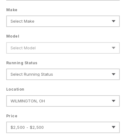
Make
Model
Running Status
Location
Price
$2,500 - $2,500