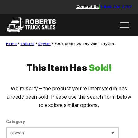
Skip
Contact Us
|
1.888.744.7757
to
content
Home
/
Trailers
/
Dryvan
/ 2005 Strick 28′ Dry Van – Dryvan
This Item Has
Sold!
We’re sorry – the product you’re interested in has
already been sold. Please use the search form below
to explore similar options.
Category