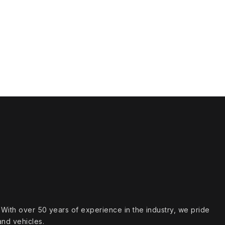
s. With over 50 years of experience in the industry, we pride
and vehicles.