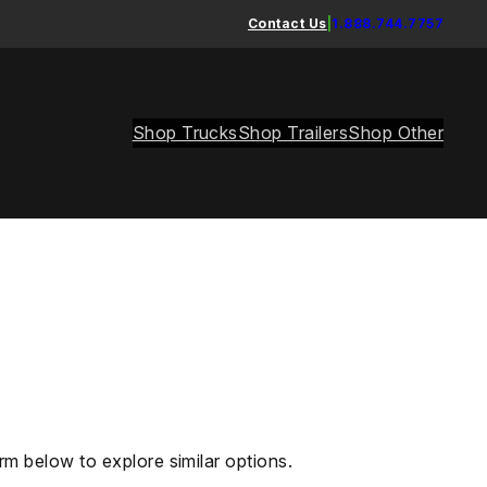
Contact Us
|
1.888.744.7757
Shop Trucks
Shop Trailers
Shop Other
rm below to explore similar options.