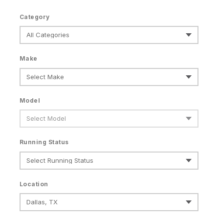
Category
Make
Model
Running Status
Location