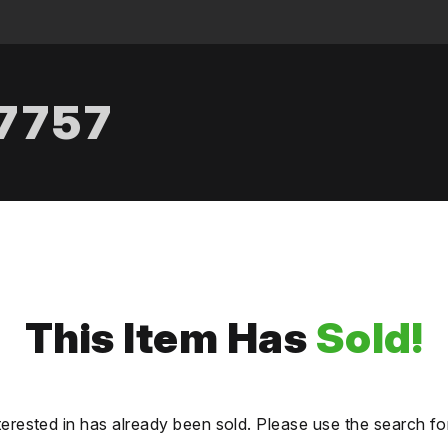
.7757
This Item Has
Sold!
terested in has already been sold. Please use the search fo