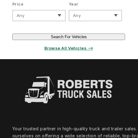
Price
Year
Any
Any
Search For Vehicles
Browse All Vehicles ⟶
Your trusted partner in high‑quality truck and trailer sale
ourselves on offering a wide selection of reliable, top‑br