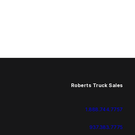
Roberts Truck Sales
1.888.744.7757
937.383.7775