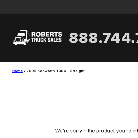
Skip
to
content
888.744
Home
/ 2005 Kenworth T300 – Straight
We’re sorry – the product you’re in