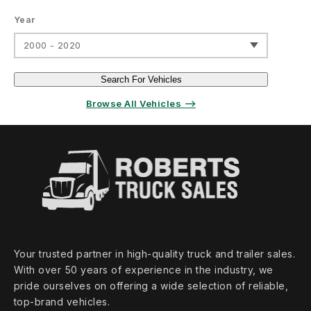
Year
2000 - 2020
Search For Vehicles
Browse All Vehicles ⟶
Your trusted partner in high‑quality truck and trailer sales.
With over 50 years of experience in the industry, we
pride ourselves on offering a wide selection of reliable,
top‑brand vehicles.