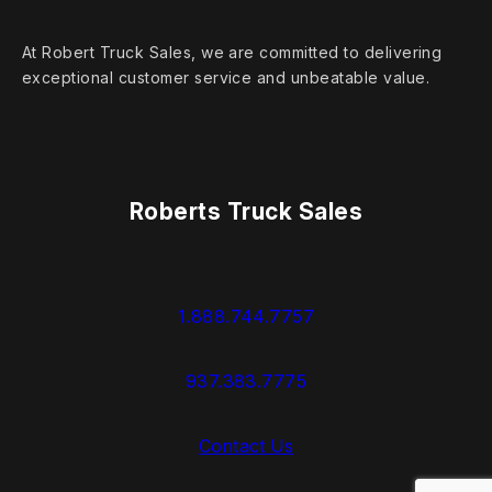
At Robert Truck Sales, we are committed to delivering
exceptional customer service and unbeatable value.
Roberts Truck Sales
1.888.744.7757
937.383.7775
Contact Us