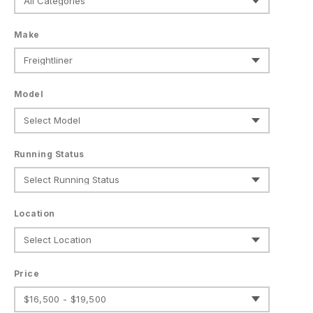
Make
Model
Running Status
Location
Price
$16,500 - $19,500