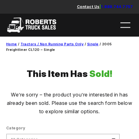
Skip
Contact Us
|
1.888.744.7757
to
content
Home
/
Tractors / Non Running Parts Only
/
Single
/ 2005
Freightliner CL120 – Single
This Item Has
Sold!
We’re sorry – the product you’re interested in has
already been sold. Please use the search form below
to explore similar options.
Category