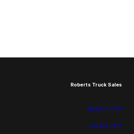
Roberts Truck Sales
1.888.744.7757
937.383.7775