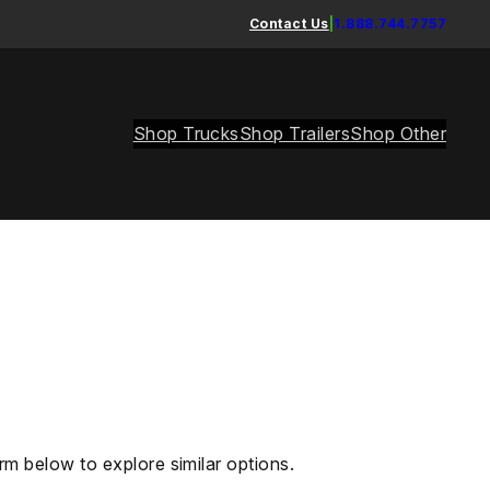
Contact Us
|
1.888.744.7757
Shop Trucks
Shop Trailers
Shop Other
rm below to explore similar options.