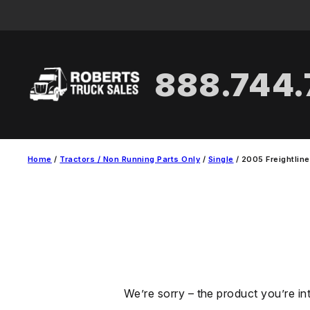
Skip
to
content
888.744
Home
/
Tractors / Non Running Parts Only
/
Single
/ 2005 Freightline
We’re sorry – the product you’re in