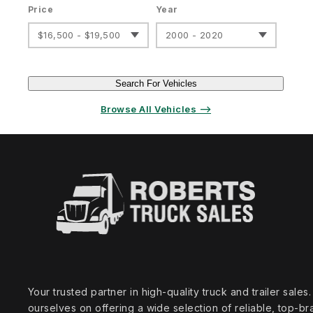
Price
Year
$16,500 - $19,500
2000 - 2020
Search For Vehicles
Browse All Vehicles ⟶
Your trusted partner in high‑quality truck and trailer sale
ourselves on offering a wide selection of reliable, top‑br