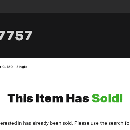
.7757
r CL120 – Single
This Item Has
Sold!
terested in has already been sold. Please use the search fo