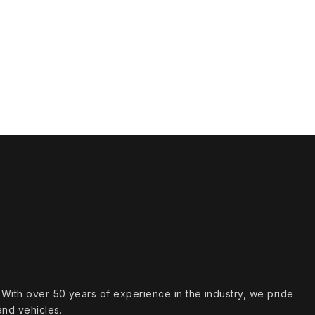
s. With over 50 years of experience in the industry, we pride
and vehicles.