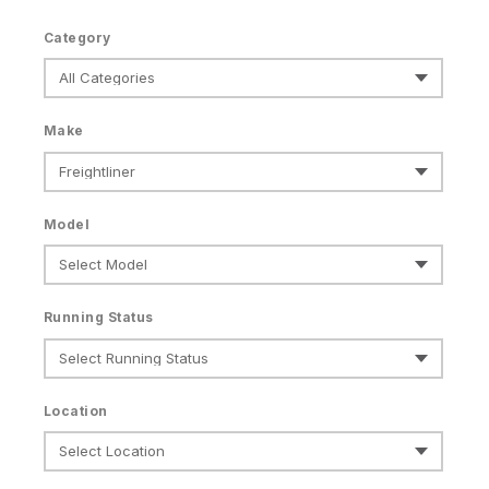
Category
Make
Model
Running Status
Location