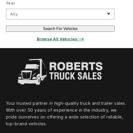
Year
Any
Search For Vehicles
Browse All Vehicles ⟶
Your trusted partner in high‑quality truck and trailer sales.
With over 50 years of experience in the industry, we
pride ourselves on offering a wide selection of reliable,
top‑brand vehicles.