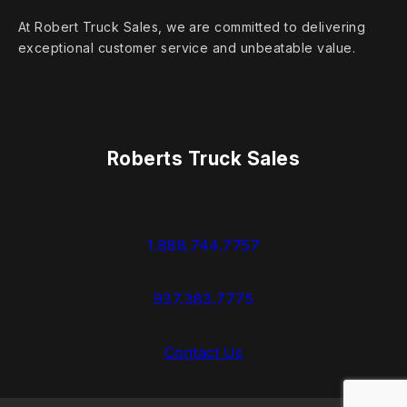
At Robert Truck Sales, we are committed to delivering
exceptional customer service and unbeatable value.
Roberts Truck Sales
1.888.744.7757
937.383.7775
Contact Us