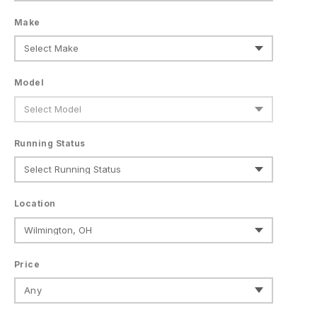
Make
Model
Running Status
Location
Price
Any