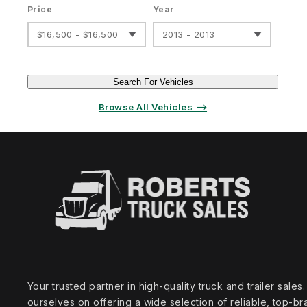
Price
Year
$16,500 - $16,500
2013 - 2013
Search For Vehicles
Browse All Vehicles ⟶
Your trusted partner in high‑quality truck and trailer sale
ourselves on offering a wide selection of reliable, top‑br