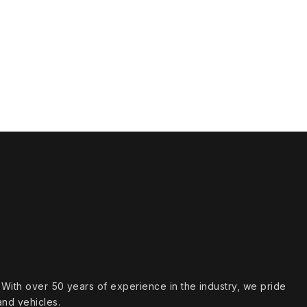
s. With over 50 years of experience in the industry, we pride
and vehicles.