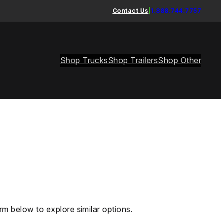
Contact Us
|
1.888.744.7757
Shop Trucks
Shop Trailers
Shop Other
rm below to explore similar options.