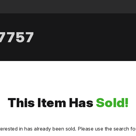
.7757
This Item Has
Sold!
terested in has already been sold. Please use the search fo