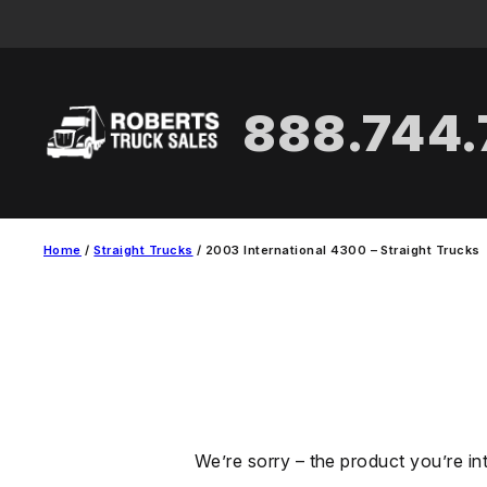
Skip
to
content
888.744
Home
/
Straight Trucks
/ 2003 International 4300 – Straight Trucks
We’re sorry – the product you’re in