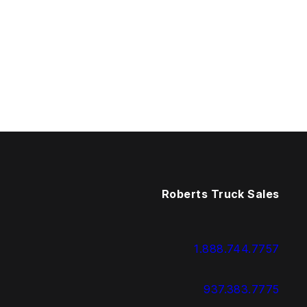
Roberts Truck Sales
1.888.744.7757
937.383.7775