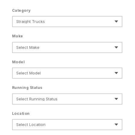
Category
Make
Model
Running Status
Location