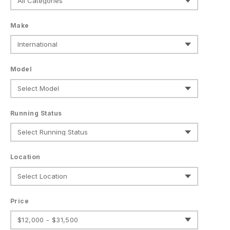
Make
Model
Running Status
Location
Price
$12,000 - $31,500