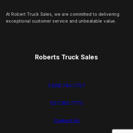
At Robert Truck Sales, we are committed to delivering
exceptional customer service and unbeatable value.
Roberts Truck Sales
1.888.744.7757
937.383.7775
Contact Us