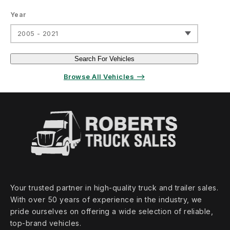
Year
2005 - 2021
Search For Vehicles
Browse All Vehicles ⟶
Your trusted partner in high‑quality truck and trailer sales.
With over 50 years of experience in the industry, we
pride ourselves on offering a wide selection of reliable,
top‑brand vehicles.