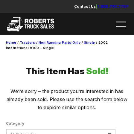
Skip
Contact Us
|
1.888.744.7757
to
content
Home
/
Tractors / Non Running Parts Only
/
Single
/ 2002
International 9100 – Single
This Item Has
Sold!
We’re sorry – the product you’re interested in has
already been sold. Please use the search form below
to explore similar options.
Category