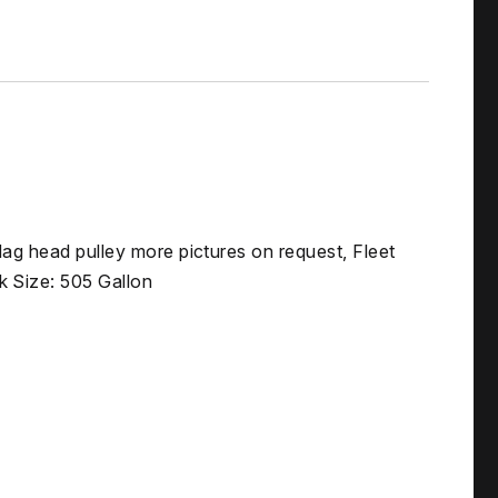
Mag head pulley more pictures on request, Fleet
 Size: 505 Gallon