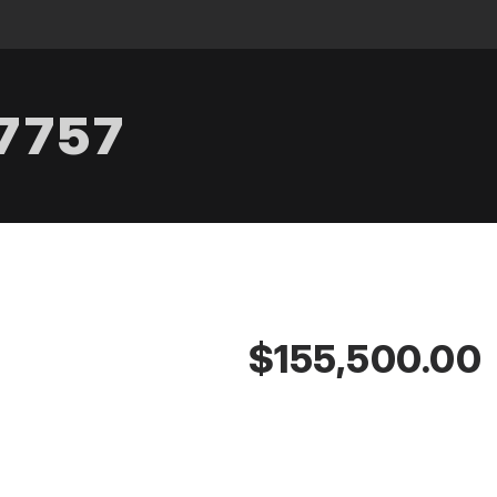
.7757
$155,500.00