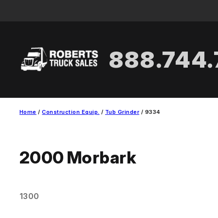
Skip
to
content
888.744
Home
/
Construction Equip.
/
Tub Grinder
/ 9334
2000
Morbark
1300