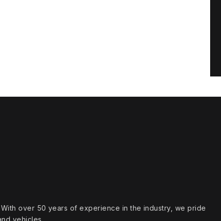
s. With over 50 years of experience in the industry, we pride
and vehicles.