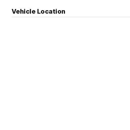
Vehicle Location