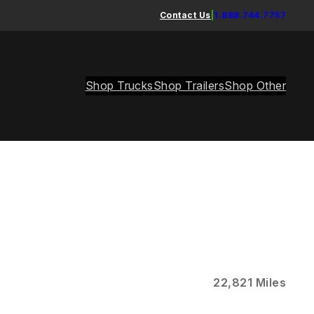
Contact Us
|
1.888.744.7757
Shop Trucks
Shop Trailers
Shop Other
22,821 Miles