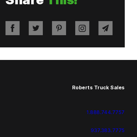
Roberts Truck Sales
1.888.744.7757
937.383.7775