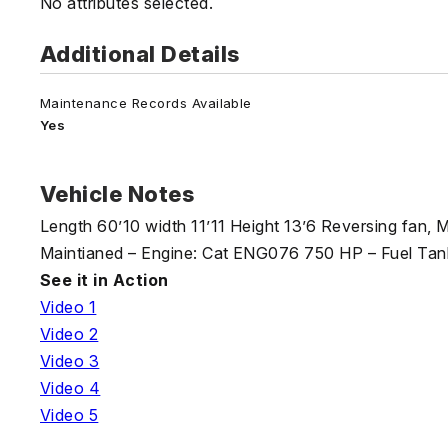
No attributes selected.
Additional Details
Maintenance Records Available
Yes
Vehicle Notes
Length 60’10 width 11’11 Height 13’6 Reversing fan, 
Maintianed – Engine: Cat ENG076 750 HP – Fuel Tank
See it in Action
Video 1
Video 2
Video 3
Video 4
Video 5