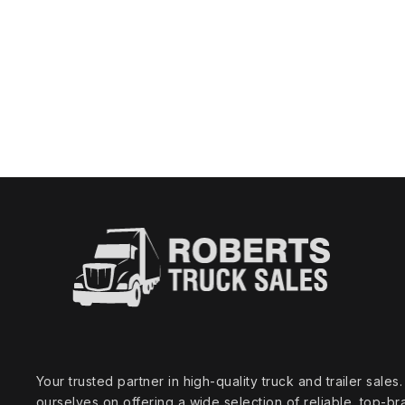
Your trusted partner in high‑quality truck and trailer sale
ourselves on offering a wide selection of reliable, top‑br