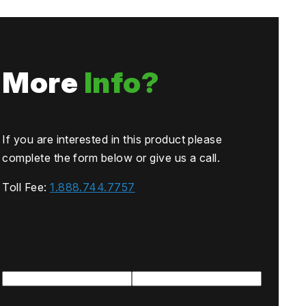
More
Info?
If you are interested in this product please
complete the form below or give us a call.
Toll Fee:
1.888.744.7757
Name