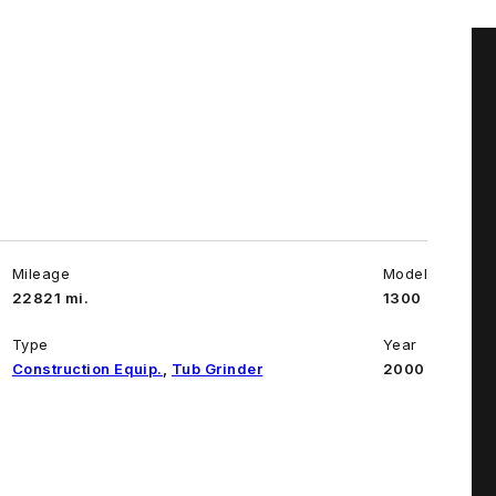
Mileage
Model
22821 mi.
1300
Type
Year
Construction Equip.
,
Tub Grinder
2000