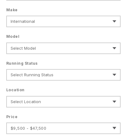
Make
Model
Running Status
Location
Price
$9,500 - $47,500