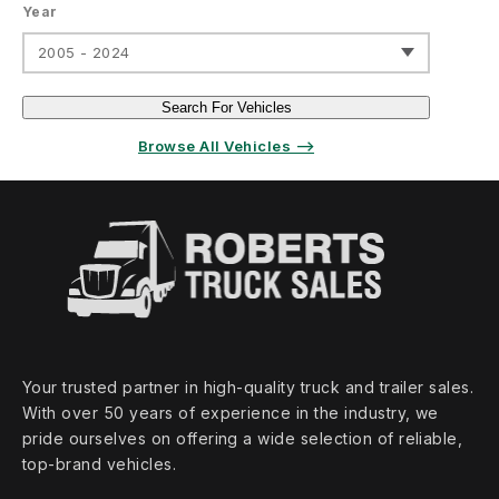
Year
2005 - 2024
Search For Vehicles
Browse All Vehicles ⟶
Your trusted partner in high‑quality truck and trailer sales.
With over 50 years of experience in the industry, we
pride ourselves on offering a wide selection of reliable,
top‑brand vehicles.