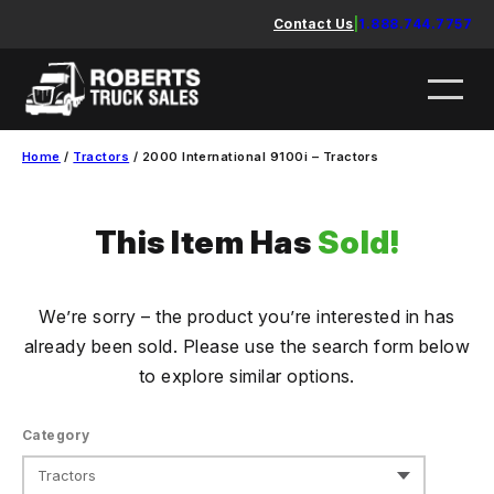
Skip
Contact Us
|
1.888.744.7757
to
content
Home
/
Tractors
/ 2000 International 9100i – Tractors
This Item Has
Sold!
We’re sorry – the product you’re interested in has
already been sold. Please use the search form below
to explore similar options.
Category