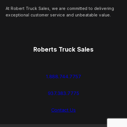
At Robert Truck Sales, we are committed to delivering
exceptional customer service and unbeatable value.
Roberts Truck Sales
1.888.744.7757
937.383.7775
Contact Us