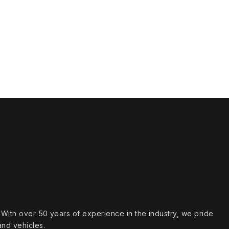
s. With over 50 years of experience in the industry, we pride
and vehicles.