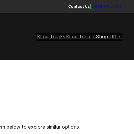
Contact Us
|
1.888.744.7757
Shop Trucks
Shop Trailers
Shop Other
rm below to explore similar options.