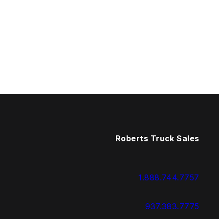
Roberts Truck Sales
1.888.744.7757
937.383.7775