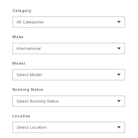
Category
Make
Model
Running Status
Location