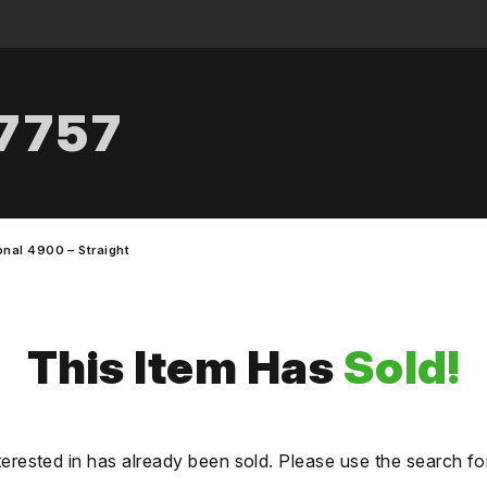
.7757
onal 4900 – Straight
This Item Has
Sold!
terested in has already been sold. Please use the search fo