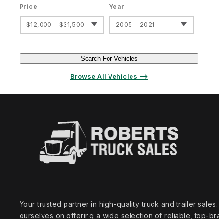
Price
Year
$12,000 - $31,500
2005 - 2021
Search For Vehicles
Browse All Vehicles ⟶
Your trusted partner in high‑quality truck and trailer sale
ourselves on offering a wide selection of reliable, top‑br