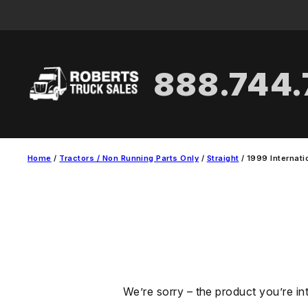
Skip
to
content
888.744
Home
/
Tractors / Non Running Parts Only
/
Straight
/ 1999 Internati
We’re sorry – the product you’re in