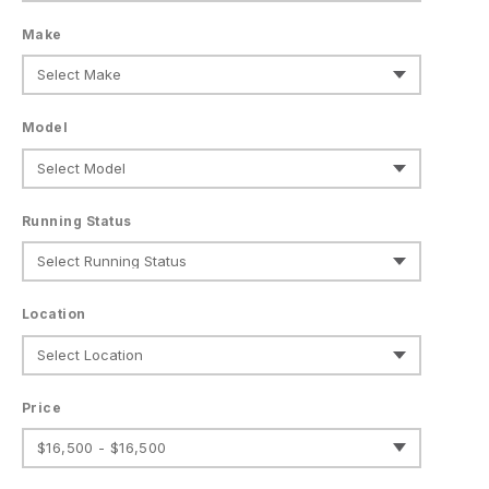
Make
Model
Running Status
Location
Price
$16,500 - $16,500