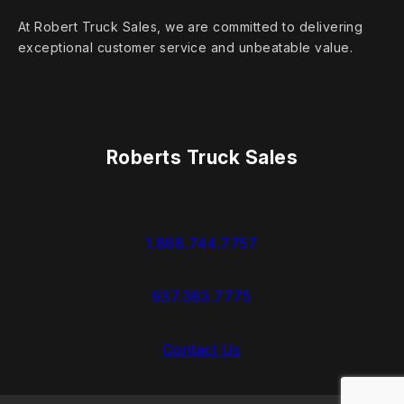
At Robert Truck Sales, we are committed to delivering
exceptional customer service and unbeatable value.
Roberts Truck Sales
1.888.744.7757
937.383.7775
Contact Us