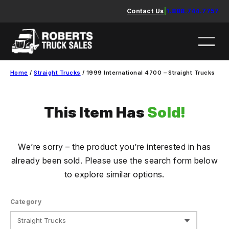
Skip
Contact Us
|
1.888.744.7757
to
content
Home
/
Straight Trucks
/ 1999 International 4700 – Straight Trucks
This Item Has
Sold!
We’re sorry – the product you’re interested in has
already been sold. Please use the search form below
to explore similar options.
Category