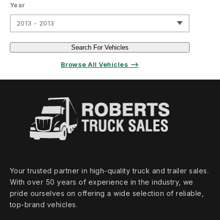
Year
2013 - 2013
Search For Vehicles
Browse All Vehicles ⟶
Your trusted partner in high‑quality truck and trailer sales.
With over 50 years of experience in the industry, we
pride ourselves on offering a wide selection of reliable,
top‑brand vehicles.