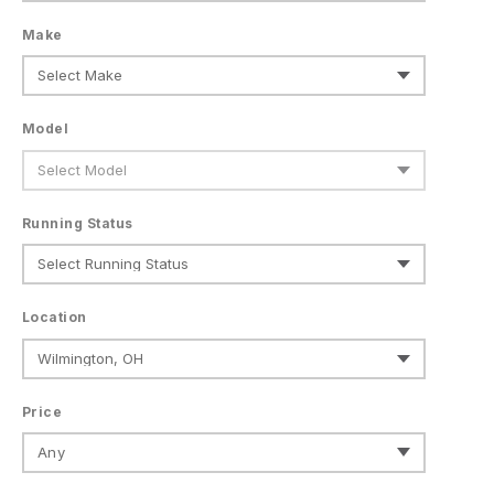
Make
Model
Running Status
Location
Price
Any