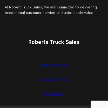
At Robert Truck Sales, we are committed to delivering
exceptional customer service and unbeatable value.
Roberts Truck Sales
1.888.744.7757
937.383.7775
Contact Us