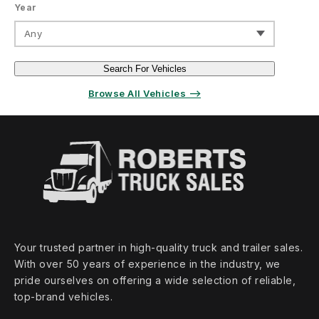
Year
Any
Search For Vehicles
Browse All Vehicles ⟶
Your trusted partner in high‑quality truck and trailer sales.
With over 50 years of experience in the industry, we
pride ourselves on offering a wide selection of reliable,
top‑brand vehicles.