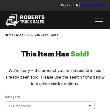
Skip
Contact Us
|
1.888.744.7757
to
content
Home
/
Misc
/ 1998 Van Body – Misc
This Item Has
Sold!
We’re sorry – the product you’re interested in has
already been sold. Please use the search form below
to explore similar options.
Category