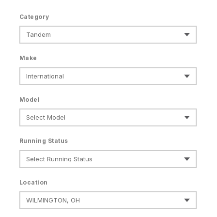
Category
Make
Model
Running Status
Location