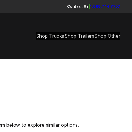
Contact Us
|
1.888.744.7757
Shop Trucks
Shop Trailers
Shop Other
rm below to explore similar options.