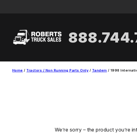
Skip
to
content
888.744
Home
/
Tractors / Non Running Parts Only
/
Tandem
/ 1998 Internat
We’re sorry – the product you’re in