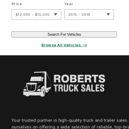
Price
Year
$12,000 - $15,000
2015 - 2019
Search For Vehicles
Browse All Vehicles ⟶
Your trusted partner in high‑quality truck and trailer sale
ourselves on offering a wide selection of reliable, top‑br