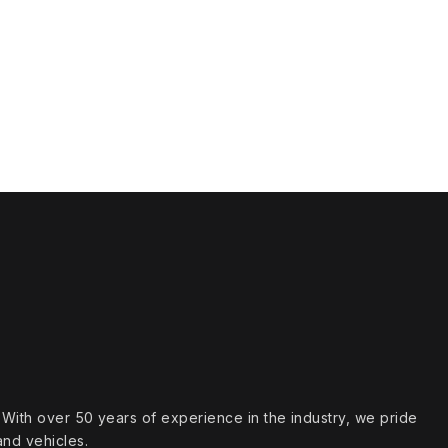
s. With over 50 years of experience in the industry, we pride
and vehicles.