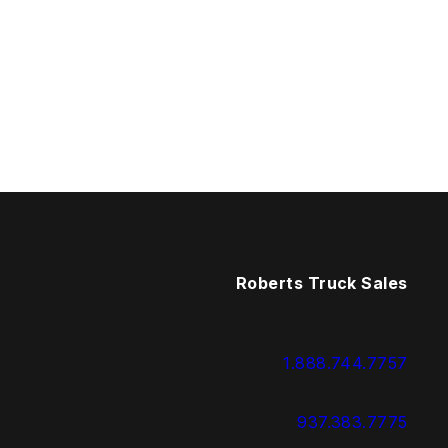
Roberts Truck Sales
1.888.744.7757
937.383.7775