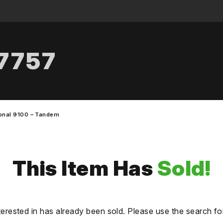
.7757
ional 9100 – Tandem
This Item Has
Sold!
terested in has already been sold. Please use the search fo