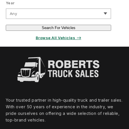
Year
Any
Search For Vehicles
Browse All Vehicles ⟶
Your trusted partner in high‑quality truck and trailer sales.
With over 50 years of experience in the industry, we
pride ourselves on offering a wide selection of reliable,
top‑brand vehicles.