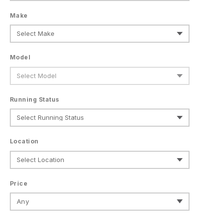
Make
Model
Running Status
Location
Price
Any