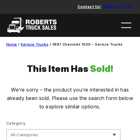
Skip
Contact Us
|
1.888.744.7757
to
content
Home
/
Service Trucks
/ 1997 Chevrolet 1500 – Service Trucks
This Item Has
Sold!
We’re sorry – the product you’re interested in has
already been sold. Please use the search form below
to explore similar options.
Category