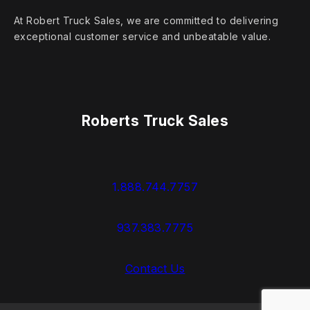
At Robert Truck Sales, we are committed to delivering
exceptional customer service and unbeatable value.
Roberts Truck Sales
1.888.744.7757
937.383.7775
Contact Us