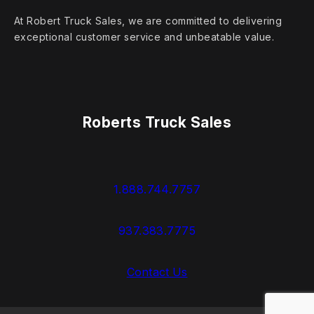
At Robert Truck Sales, we are committed to delivering
exceptional customer service and unbeatable value.
Roberts Truck Sales
1.888.744.7757
937.383.7775
Contact Us