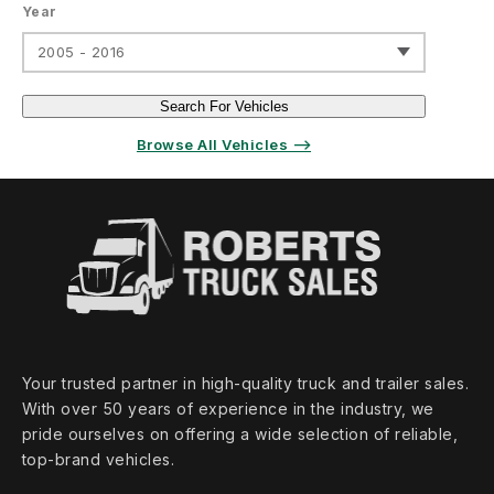
Year
2005 - 2016
Search For Vehicles
Browse All Vehicles ⟶
Your trusted partner in high‑quality truck and trailer sales.
With over 50 years of experience in the industry, we
pride ourselves on offering a wide selection of reliable,
top‑brand vehicles.