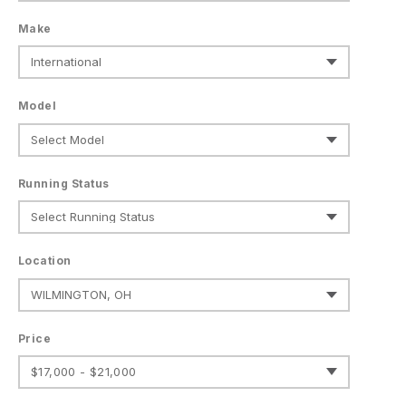
Make
Model
Running Status
Location
Price
$17,000 - $21,000