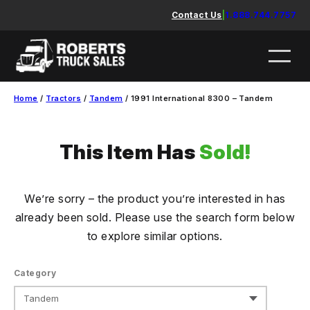
Skip
Contact Us
|
1.888.744.7757
to
content
Home
/
Tractors
/
Tandem
/ 1991 International 8300 – Tandem
This Item Has
Sold!
We’re sorry – the product you’re interested in has
already been sold. Please use the search form below
to explore similar options.
Category