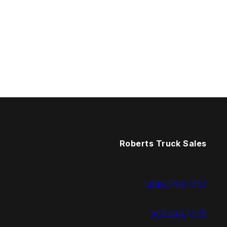
Roberts Truck Sales
1.888.744.7757
937.383.7775