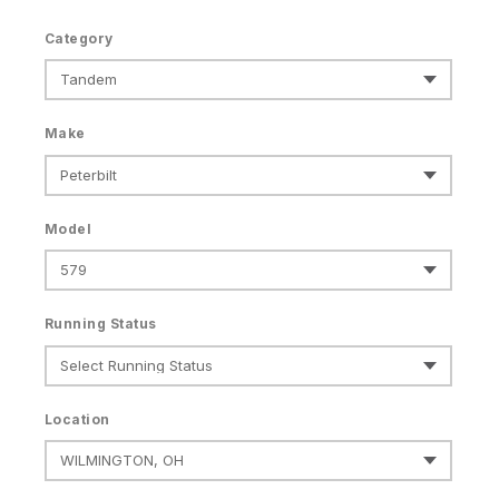
Category
Make
Model
Running Status
Location