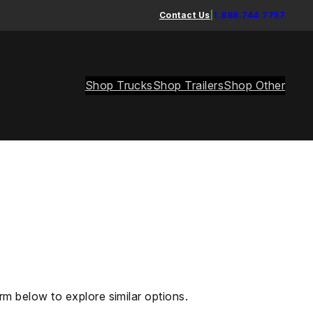
Contact Us
|
1.888.744.7757
Shop Trucks
Shop Trailers
Shop Other
rm below to explore similar options.