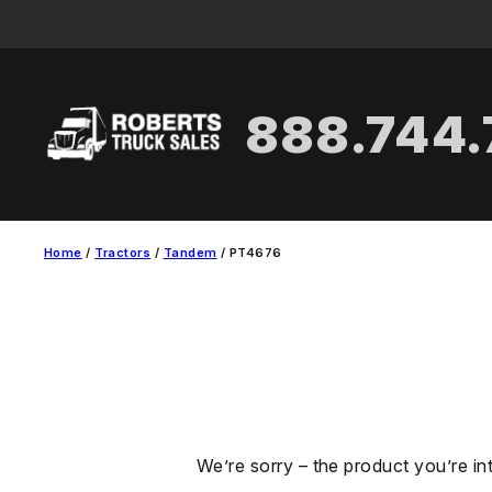
Skip
to
content
888.744
Home
/
Tractors
/
Tandem
/ PT4676
We’re sorry – the product you’re in