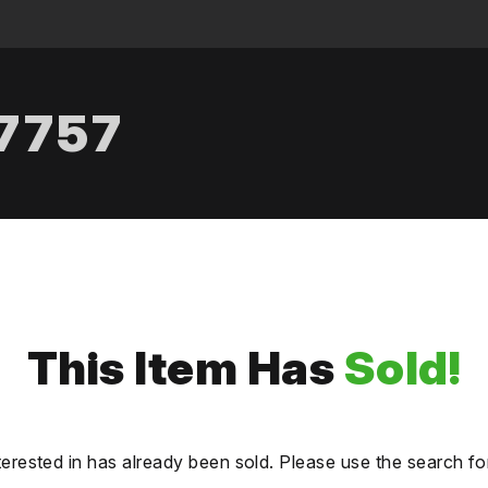
.7757
This Item Has
Sold!
terested in has already been sold. Please use the search fo