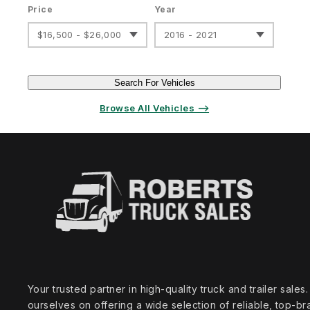
Price
Year
$16,500 - $26,000
2016 - 2021
Search For Vehicles
Browse All Vehicles ⟶
Your trusted partner in high‑quality truck and trailer sale
ourselves on offering a wide selection of reliable, top‑br