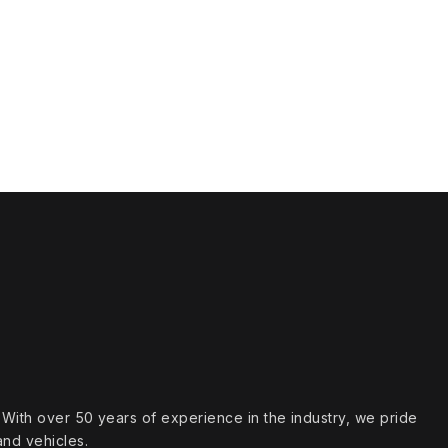
s. With over 50 years of experience in the industry, we pride
and vehicles.