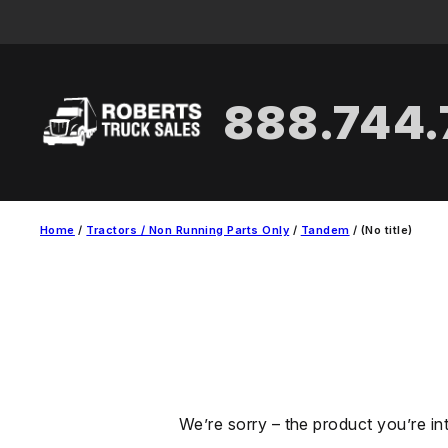
Skip
to
content
888.744
Home
/
Tractors / Non Running Parts Only
/
Tandem
/ (No title)
We’re sorry – the product you’re in