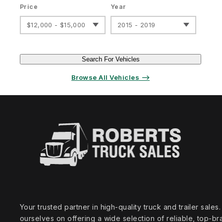
Price
Year
$12,000 - $15,000
2015 - 2019
Search For Vehicles
Browse All Vehicles ⟶
Your trusted partner in high‑quality truck and trailer sale
ourselves on offering a wide selection of reliable, top‑br