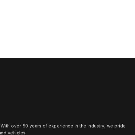
s. With over 50 years of experience in the industry, we pride
and vehicles.