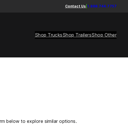
Contact Us
|
1.888.744.7757
Shop Trucks
Shop Trailers
Shop Other
rm below to explore similar options.