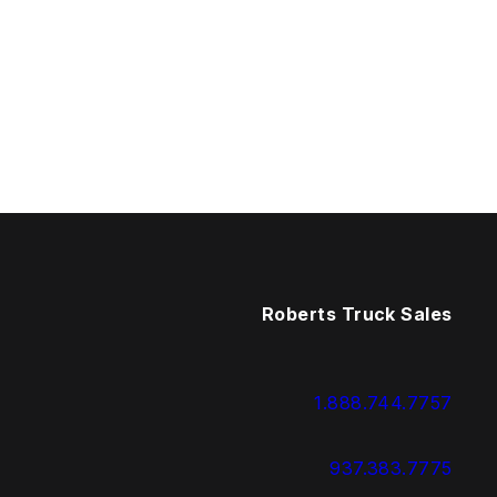
Roberts Truck Sales
1.888.744.7757
937.383.7775