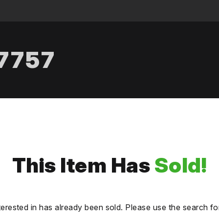
.7757
This Item Has
Sold!
terested in has already been sold. Please use the search fo