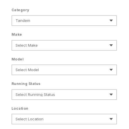
Category
Make
Model
Running Status
Location